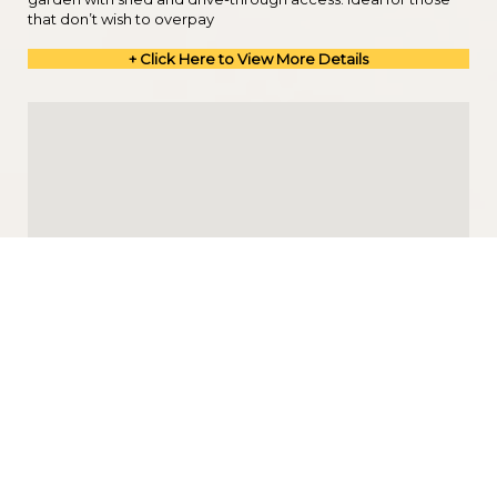
that don’t wish to overpay
+ Click Here to View More Details