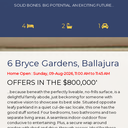
SOLID BONES. BIG POTENTIAL. AN EXCITING FUTURE...
4
2
1
6 Bryce Gardens, Ballajura
Home Open : Sunday, 09-Aug-2026, 11:00 AM to 11:45 AM
OFFERS IN THE $800,000'
...because beneath the perfectly liveable, no-frills surface, is a
delightful family abode, just beckoning for someone with
creative vision to showcase its best side. Situated opposite
leafy parkland in a quiet cul-de-sac locale, this one has the
good stuff sorted. Four bedrooms, two bathrooms and two
separate living areas. A seamless indoor-outdoor flow
conducive to entertaining. Plus, a secure wrap around
garden with shed and drive-through access. Ideal for those