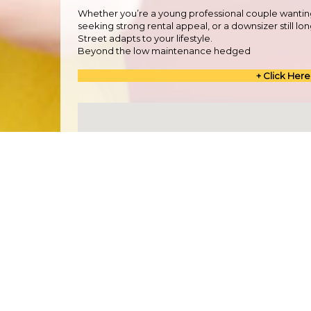
Whether you’re a young professional couple wantin
seeking strong rental appeal, or a downsizer still l
Street adapts to your lifestyle.
Beyond the low maintenance hedged
+ Click Here