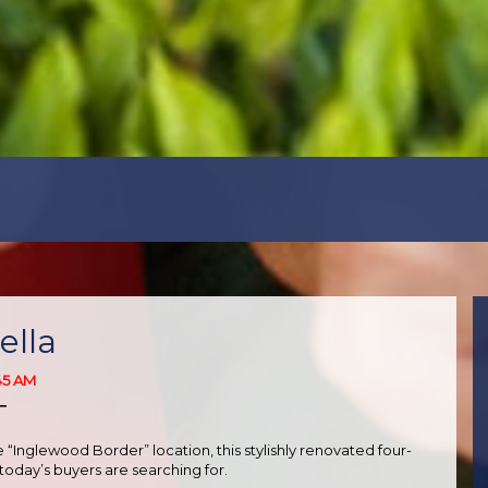
ella
45 AM
T
“Inglewood Border” location, this stylishly renovated four-
oday’s buyers are searching for.