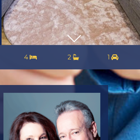
4
2
1