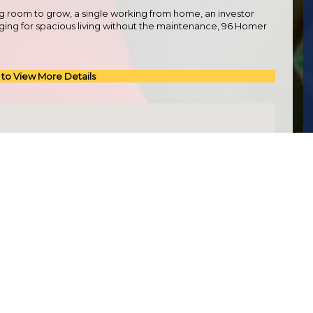
g room to grow, a single working from home, an investor
onging for spacious living without the maintenance, 96 Homer
 to View More Details