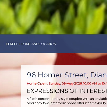
PERFECT HOME AND LOCATION
96 Homer Street, Dian
Home Open : Sunday, 09-Aug-2026, 10:00 AM to 10:
EXPRESSIONS OF INTERES
A fresh contemporary style coupled with an enviable 
bedroom, two-bathroom home offers the flexibility t