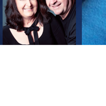
Mark Passmore
Principal/Director
0411 870 888
mark@passmore.com.au