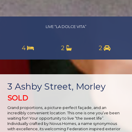
LIVE “LA DOLCE VITA”
4
2
2
3 Ashby Street, Morley
SOLD
Grand proportions, a picture-perfect façade, and an
incredibly convenient location. This one is one you’ve been
waiting for! Your opportunity to live “the sweet life”.
Individually crafted by Novus Homes, a name synonymous
with excellence, its welcoming Federation inspired exterior