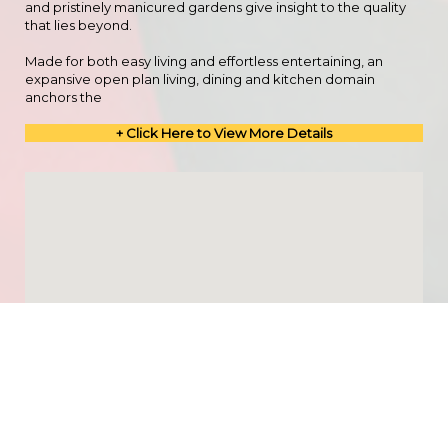
and pristinely manicured gardens give insight to the quality
that lies beyond.
Made for both easy living and effortless entertaining, an
expansive open plan living, dining and kitchen domain
anchors the
+ Click Here to View More Details