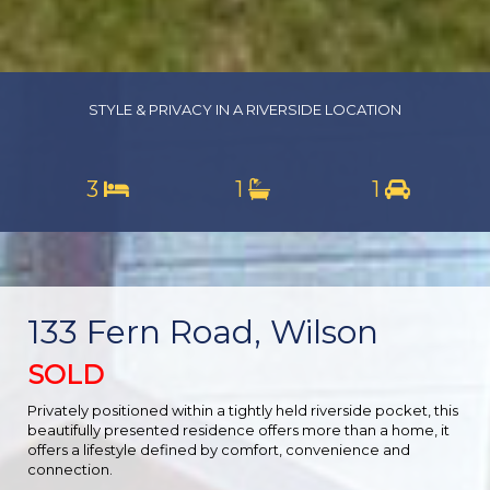
STYLE & PRIVACY IN A RIVERSIDE LOCATION
3
1
1
133 Fern Road, Wilson
SOLD
Privately positioned within a tightly held riverside pocket, this
beautifully presented residence offers more than a home, it
offers a lifestyle defined by comfort, convenience and
connection.