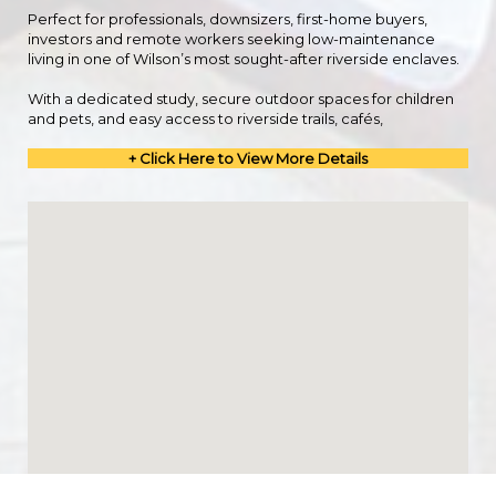
Perfect for professionals, downsizers, first-home buyers,
investors and remote workers seeking low-maintenance
living in one of Wilson’s most sought-after riverside enclaves.
With a dedicated study, secure outdoor spaces for children
and pets, and easy access to riverside trails, cafés,
+ Click Here to View More Details